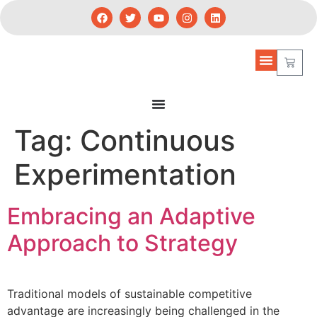
Tag:
Continuous
Experimentation
Embracing an Adaptive
Approach to Strategy
Traditional models of sustainable competitive
advantage are increasingly being challenged in the