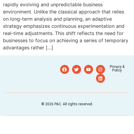
rapidly evolving and unpredictable business
environment. Unlike the classical approach that relies
on long-term analysis and planning, an adaptive
strategy emphasizes continuous experimentation and
real-time adjustments. This shift reflects the need for
businesses to focus on achieving a series of temporary
advantages rather […]
Privacy &
Policy
© 2026 PAC. All rights reserved.