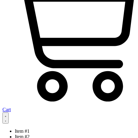
Cart
Item #1
Item #2