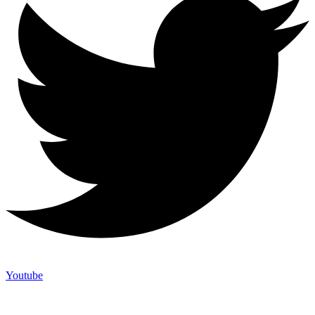
Youtube