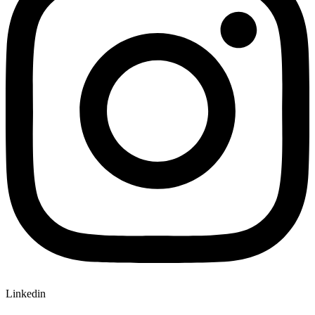
Linkedin