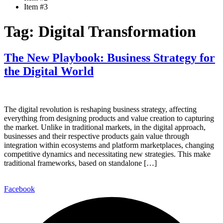
Item #3
Tag:
Digital Transformation
The New Playbook: Business Strategy for
the Digital World
The digital revolution is reshaping business strategy, affecting
everything from designing products and value creation to capturing
the market. Unlike in traditional markets, in the digital approach,
businesses and their respective products gain value through
integration within ecosystems and platform marketplaces, changing
competitive dynamics and necessitating new strategies. This make
traditional frameworks, based on standalone […]
Facebook