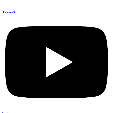
Youtube