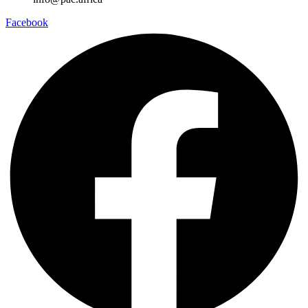
Facebook