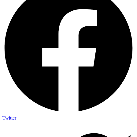
Twitter