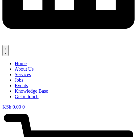
Home
About Us
Services
Jobs
Events
Knowledge Base
Get in touch
KSh
0.00
0