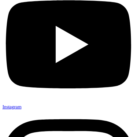
Instagram