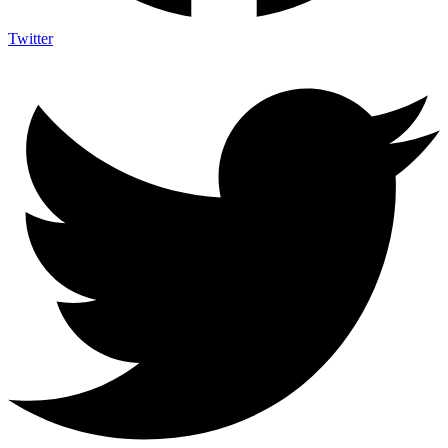
Twitter