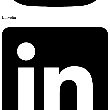
Linkedin