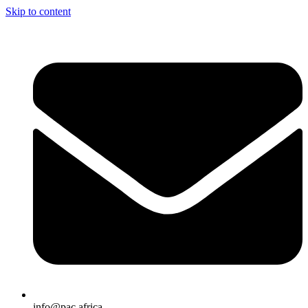
Skip to content
info@pac.africa