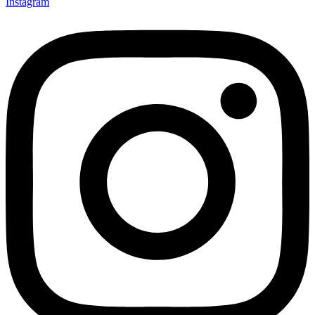
Instagram