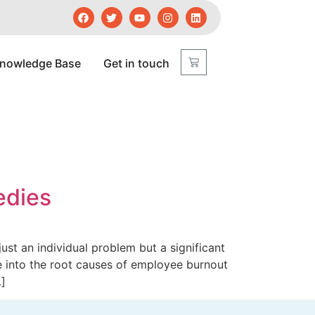
nowledge Base
Get in touch
edies
just an individual problem but a significant
ve into the root causes of employee burnout
…]