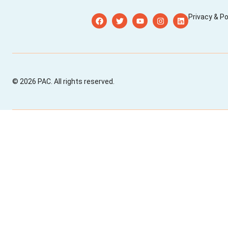
Privacy & Po
© 2026 PAC. All rights reserved.