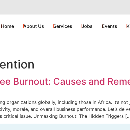
Home
About Us
Services
Jobs
Events
K
ention
ee Burnout: Causes and Rem
 organizations globally, including those in Africa. It’s not 
ivity, morale, and overall business performance. Let’s del
s critical issue. Unmasking Burnout: The Hidden Triggers [