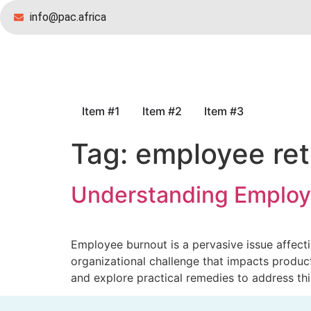
info@pac.africa
Item #1
Item #2
Item #3
Tag:
employee ret
Understanding Employ
Employee burnout is a pervasive issue affecting
organizational challenge that impacts product
and explore practical remedies to address thi