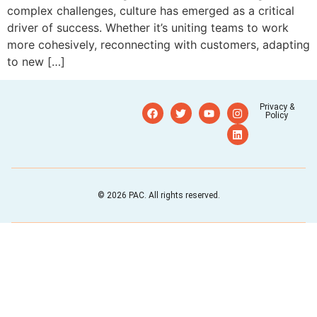
complex challenges, culture has emerged as a critical
driver of success. Whether it’s uniting teams to work
more cohesively, reconnecting with customers, adapting
to new […]
Privacy &
Policy
© 2026 PAC. All rights reserved.