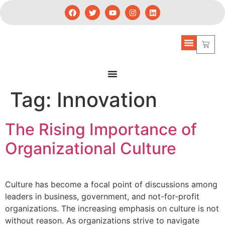
Tag:
Innovation
The Rising Importance of
Organizational Culture
Culture has become a focal point of discussions among
leaders in business, government, and not-for-profit
organizations. The increasing emphasis on culture is not
without reason. As organizations strive to navigate