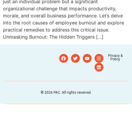
just an individual problem but a significant
organizational challenge that impacts productivity,
morale, and overall business performance. Let’s delve
into the root causes of employee burnout and explore
practical remedies to address this critical issue.
Unmasking Burnout: The Hidden Triggers […]
Privacy &
Policy
© 2026 PAC. All rights reserved.