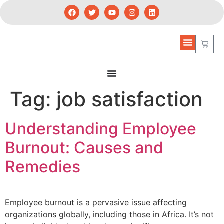
Tag:
job satisfaction
Understanding Employee
Burnout: Causes and
Remedies
Employee burnout is a pervasive issue affecting
organizations globally, including those in Africa. It’s not